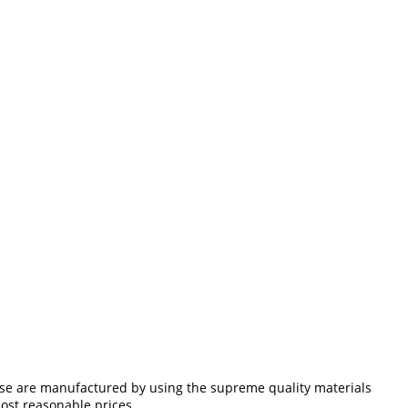
ese are manufactured by using the supreme quality materials
most reasonable prices.