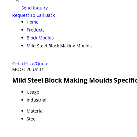
Send Inquiry
Request To Call Back
Home
Products
Block Moulds
Mild Steel Block Making Moulds
Get a Price/Quote
MOQ :
20 Units, ,
Mild Steel Block Making Moulds Specifi
Usage
Industrial
Material
Steel