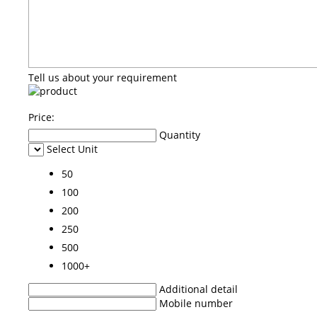
Tell us about your requirement
Price:
Quantity
Select Unit
50
100
200
250
500
1000+
Additional detail
Mobile number