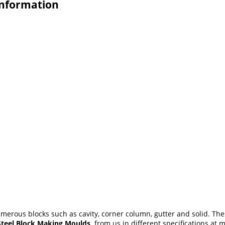
Information
erous blocks such as cavity, corner column, gutter and solid. Th
Steel Block Making Moulds
from us in different specifications at 