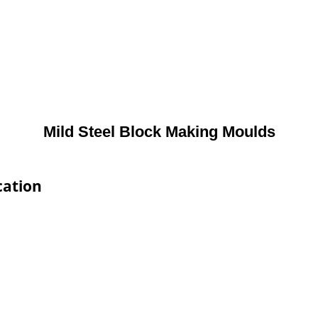
Mild Steel Block Making Moulds
cation