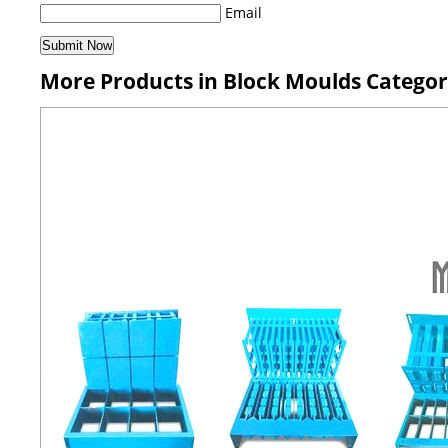
Email
More Products in Block Moulds Catego