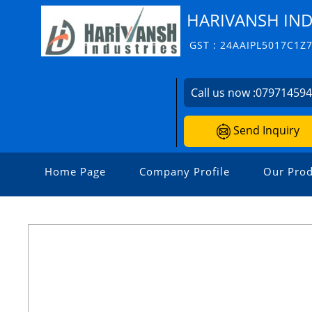
HARIVANSH IND
GST : 24AAIPL5017C1Z
Call us now :
07971459
Send Inquiry
Home Page
Company Profile
Our Prod