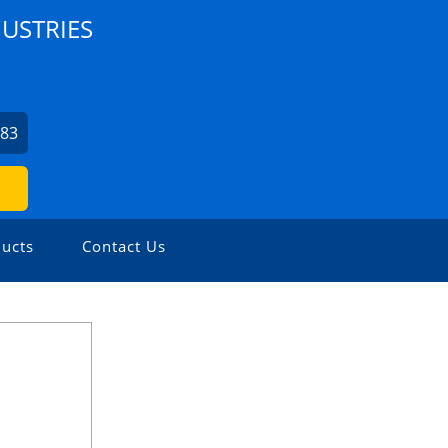
USTRIES
7
483
ucts
Contact Us