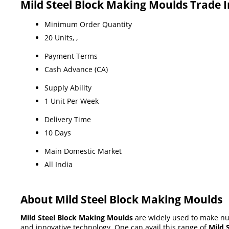
Mild Steel Block Making Moulds Trade 
Minimum Order Quantity
20 Units, ,
Payment Terms
Cash Advance (CA)
Supply Ability
1 Unit Per Week
Delivery Time
10 Days
Main Domestic Market
All India
About Mild Steel Block Making Moulds
Mild Steel Block Making Moulds
are widely used to make num
and innovative technology. One can avail this range of
Mild 