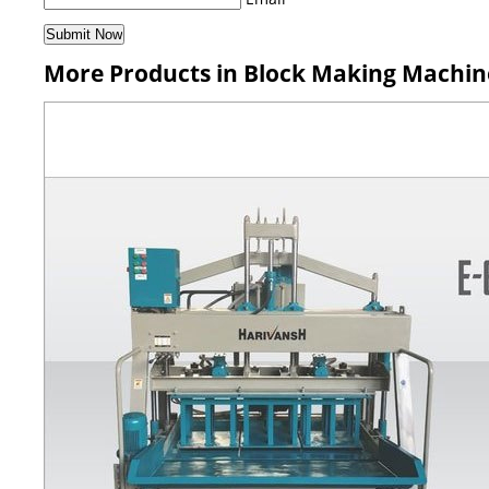
More Products in Block Making Machin