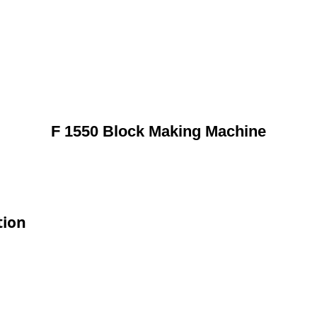
F 1550 Block Making Machine
tion