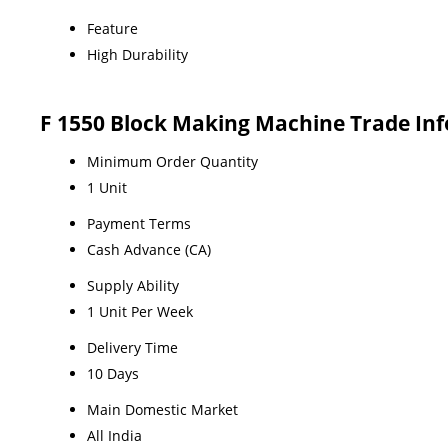
Feature
High Durability
F 1550 Block Making Machine Trade In
Minimum Order Quantity
1 Unit
Payment Terms
Cash Advance (CA)
Supply Ability
1 Unit Per Week
Delivery Time
10 Days
Main Domestic Market
All India