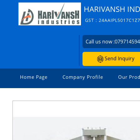
HARIVANSH IND
GST : 24AAIPL5017C1Z
Call us now :
07971459
Send Inquiry
Home Page
Company Profile
Our Prod