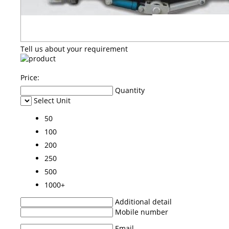
Tell us about your requirement
Price:
Quantity
Select Unit
50
100
200
250
500
1000+
Additional detail
Mobile number
Email