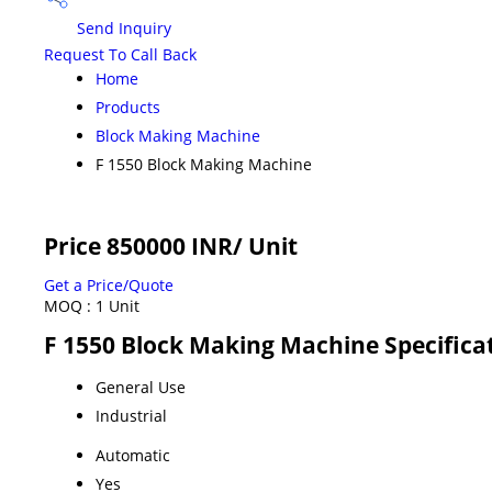
Send Inquiry
Request To Call Back
Home
Products
Block Making Machine
F 1550 Block Making Machine
Price 850000 INR
/ Unit
Get a Price/Quote
MOQ :
1 Unit
F 1550 Block Making Machine Specifica
General Use
Industrial
Automatic
Yes