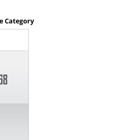
e Category