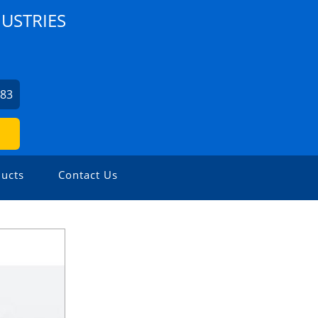
USTRIES
7
483
ucts
Contact Us